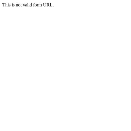
This is not valid form URL.